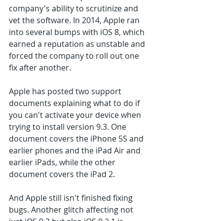
company's ability to scrutinize and 
vet the software. In 2014, Apple ran 
into several bumps with iOS 8, which 
earned a reputation as unstable and 
forced the company to roll out one 
fix after another.
Apple has posted two support 
documents explaining what to do if 
you can't activate your device when 
trying to install version 9.3. One 
document covers the iPhone 5S and 
earlier phones and the iPad Air and 
earlier iPads, while the other 
document covers the iPad 2.
And Apple still isn't finished fixing 
bugs. Another glitch affecting not 