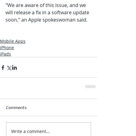
"We are aware of this issue, and we 
will release a fix in a software update 
soon," an Apple spokeswoman said.
Mobile Apps
iPhone
iPads
Comments
Write a comment...