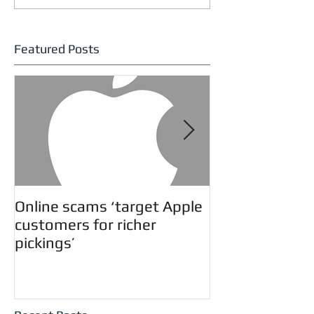
Featured Posts
Online scams ‘target Apple
Twitter Educa
customers for richer
pickings’