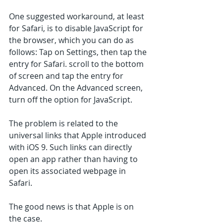
One suggested workaround, at least 
for Safari, is to disable JavaScript for 
the browser, which you can do as 
follows: Tap on Settings, then tap the 
entry for Safari. scroll to the bottom 
of screen and tap the entry for 
Advanced. On the Advanced screen, 
turn off the option for JavaScript.
The problem is related to the 
universal links that Apple introduced 
with iOS 9. Such links can directly 
open an app rather than having to 
open its associated webpage in 
Safari. 
The good news is that Apple is on 
the case.