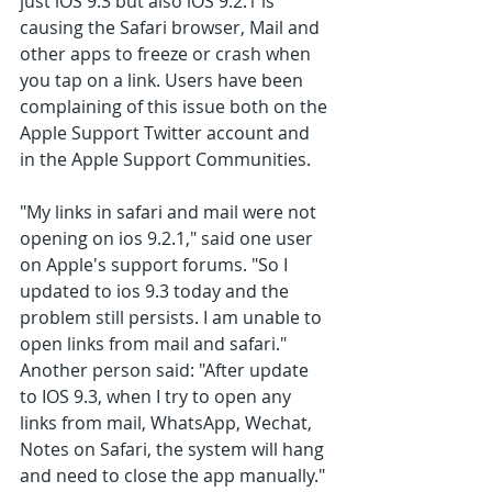
just iOS 9.3 but also iOS 9.2.1 is 
causing the Safari browser, Mail and 
other apps to freeze or crash when 
you tap on a link. Users have been 
complaining of this issue both on the 
Apple Support Twitter account and 
in the Apple Support Communities.
"My links in safari and mail were not 
opening on ios 9.2.1," said one user 
on Apple's support forums. "So I 
updated to ios 9.3 today and the 
problem still persists. I am unable to 
open links from mail and safari."
Another person said: "After update 
to IOS 9.3, when I try to open any 
links from mail, WhatsApp, Wechat, 
Notes on Safari, the system will hang 
and need to close the app manually."