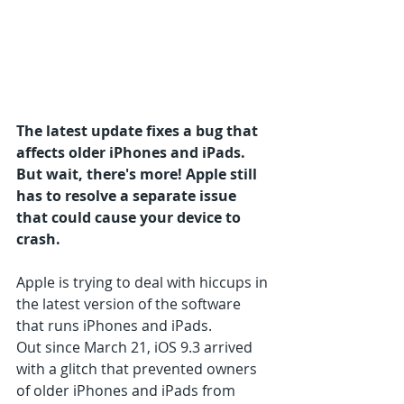
The latest update fixes a bug that 
affects older iPhones and iPads. 
But wait, there's more! Apple still 
has to resolve a separate issue 
that could cause your device to 
crash.
Apple is trying to deal with hiccups in 
the latest version of the software 
that runs iPhones and iPads.
Out since March 21, iOS 9.3 arrived 
with a glitch that prevented owners 
of older iPhones and iPads from 