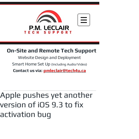
On-Site and Remote Tech Support
Website Design and Deployment
Smart Home Set Up
(Including Audio/Video)
Contact us via:
pmleclair@tech4u.ca
Apple pushes yet another
version of iOS 9.3 to fix
activation bug