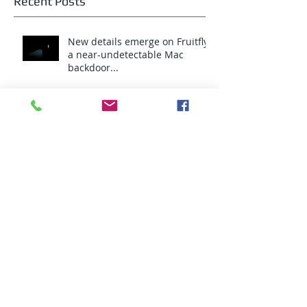
Recent Posts
New details emerge on Fruitfly,
a near-undetectable Mac
backdoor...
Intel Pocket PC Card
Privacy...What Privacy?
An HTTPS hijacking click-fraud
botnet infects almost 1 million