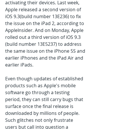
activating their devices. Last week, 
Apple released a second version of 
iOS 9.3(build number 13E236) to fix 
the issue on the iPad 2, according to 
AppleInsider. And on Monday, Apple 
rolled out a third version of iOS 9.3 
(build number 13E5237) to address 
the same issue on the iPhone 5S and 
earlier iPhones and the iPad Air and 
earlier iPads.
Even though updates of established 
products such as Apple's mobile 
software go through a testing 
period, they can still carry bugs that 
surface once the final release is 
downloaded by millions of people. 
Such glitches not only frustrate 
users but call into question a 