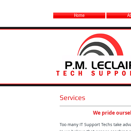
Home
A
Services
We pride oursel
Too many IT Support Techs take advan