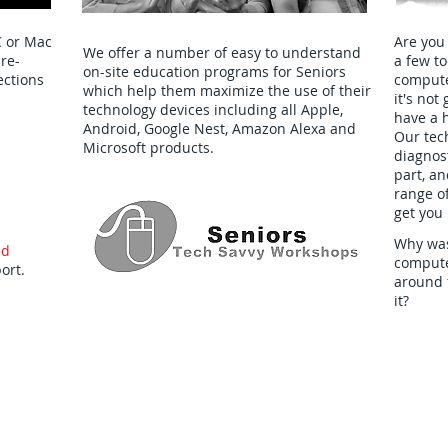
C or Mac
Are you
We offer a number of easy to understand
pre-
a few t
on-site education programs for Seniors
ections
computer
which help them maximize the use of their
it's no
technology devices including all Apple,
have a 
Android, Google Nest, Amazon Alexa and
Our tech
Microsoft products.
diagnost
part, an
range of
get you 
Why was
ed
computer
ort.
around 
it?