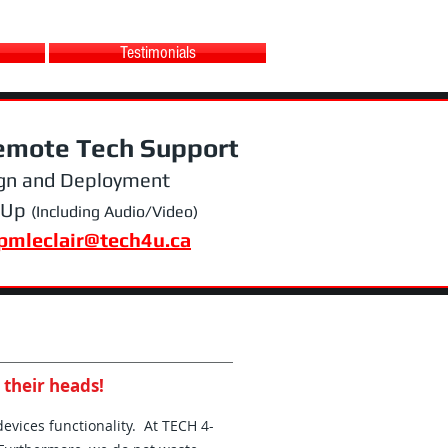
Testimonials
emote Tech Support
gn and Deployment
 Up
(Including Audio/Video)
pmleclair@tech4u.ca
 their heads!
devices functionality. At TECH 4-