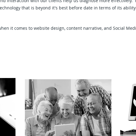
and interaction with our clients help us diagnose more effectively
technology that is beyond it's best before date in terms of its abil
hen it comes to website design, content narrative, and Social Me
g
H
Seniors Education Workshops
Sc