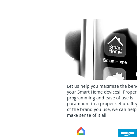
Smart Home Setup
Let us help you maximize the bene
your Smart Home devices! Proper
programming and ease of use is
paramount in a proper set up. Re
of the brand you use, we can help
make sense of it all.