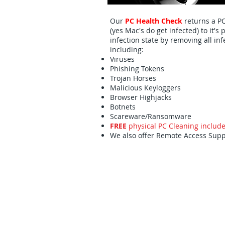
Our
PC Health Check
returns a P
(yes Mac's do get infected) to it's 
infection state by removing all inf
including:
Viruses
Phishing Tokens
Trojan Horses
Malicious Keyloggers
Browser Highjacks
Botnets
Scareware/Ransomware
FREE
physical
PC Cleaning includ
We also offer Remote Access Supp