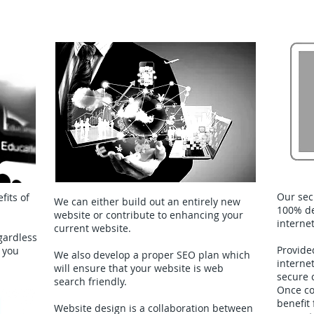
Webiste Design & Maintenance
Our sec
fits of
We can either build out an entirely new
100% de
website or contribute to enhancing your
interne
current website.
gardless
Provide
 you
We also develop a proper SEO plan which
interne
will ensure that your website is web
secure 
search friendly.
Once co
benefit
Website design is a collaboration between