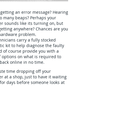
 getting an error message? Hearing
oo many beaps? Perhaps your
 sounds like its turning on, but
t getting anywhere? Chances are you
hardware problem.
nicians carry a fully stocked
ic kit to help diagnose the faulty
d of course provide you with a
 options on what is required to
back online in no time.
te time dropping off your
 at a shop, just to have it waiting
for days before someone looks at