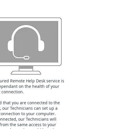
Remote Help Desk
ured Remote Help Desk service is
pendant on the health of your
t connection.
d that you are connected to the
t, our Technicians can set up a
connection to your computer.
nnected, our Technicians will
 from the same access to your