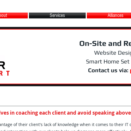
bout
Services
Alliances
On-Site and R
Website Desi
Smart Home Set
Contact us via:
ves in coaching each client and avoid speaking above
tage of their client's lack of knowledge when it comes to their IT 