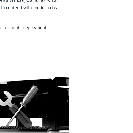
. Furthermore, we do not waste
ity to contend with modern day
dia accounts deployment
ardware Repairs, Upgrades and
heduled Preventive Maintenance