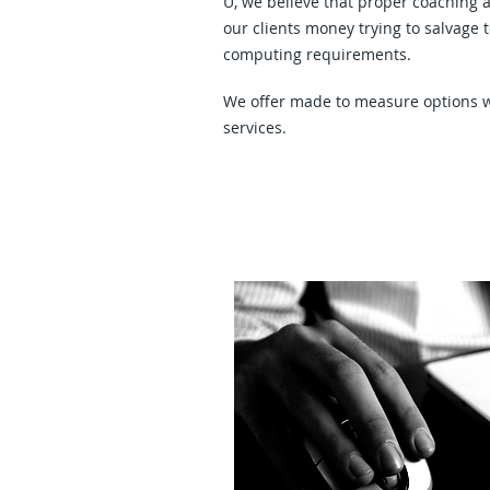
U, we believe that proper coaching 
our clients money trying to salvage 
computing requirements.
We offer made to measure options w
services.
Virus - Trojan Horse - Phishin
Removal and Protection