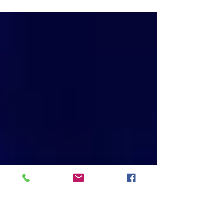
new, you’ve barely made your third payment
and it’s your first luxury car, a Mercedes or
BMW...