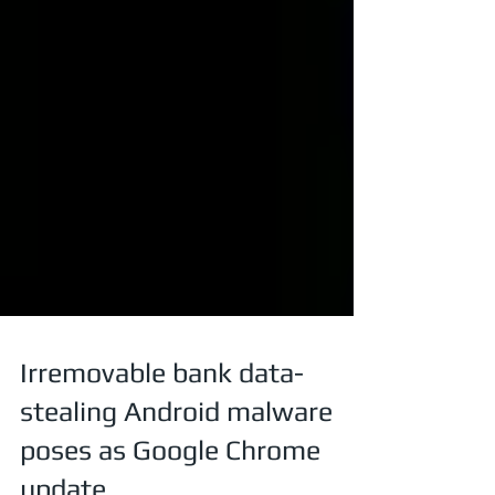
Irremovable bank data-
stealing Android malware