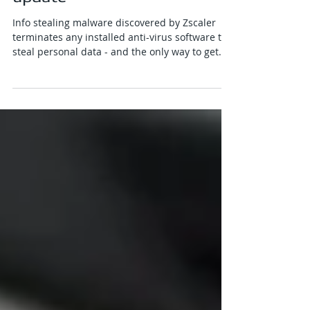
poses as Google Chrome
update
Info stealing malware discovered by Zscaler
terminates any installed anti-virus software to
steal personal data - and the only way to get...