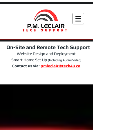
On-Site and Remote Tech Support
Website Design and Deployment
Smart Home Set Up
(Including Audio/Video)
Contact us via:
pmleclair@tech4u.ca