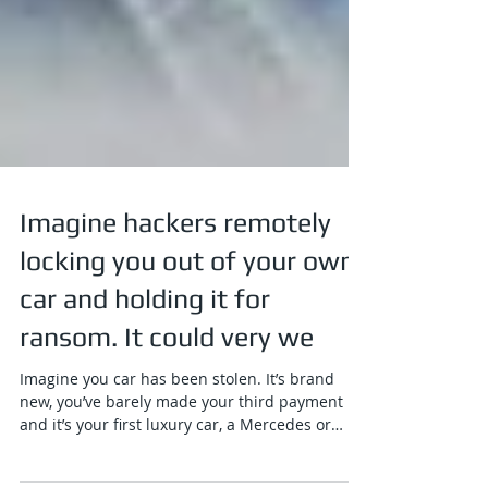
Imagine hackers remotely
locking you out of your own
car and holding it for
ransom. It could very we
Imagine you car has been stolen. It’s brand