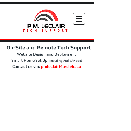
On-Site and Remote Tech Support
Website Design and Deployment
Smart Home Set Up
(Including Audio/Video)
Contact us via:
pmleclair@tech4u.ca