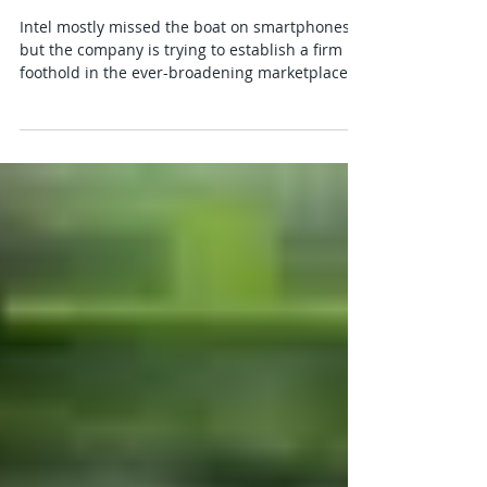
Intel Pocket PC Card
Intel mostly missed the boat on smartphones,
but the company is trying to establish a firm
foothold in the ever-broadening marketplace...