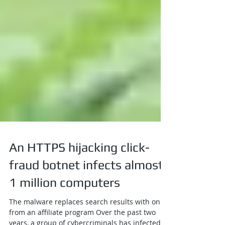
An HTTPS hijacking click-
fraud botnet infects almost