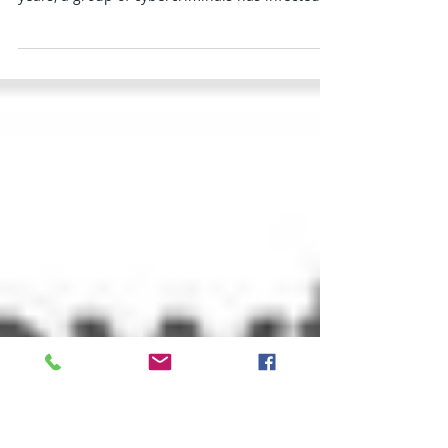
1 million computers
The malware replaces search results with ones
from an affiliate program Over the past two
years, a group of cybercriminals has infected...